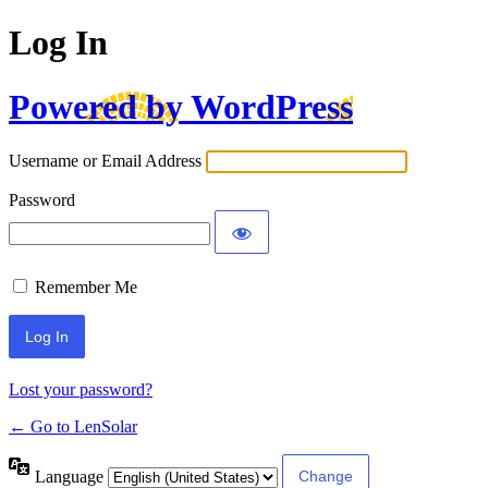
Log In
Powered by WordPress
Username or Email Address
Password
Remember Me
Lost your password?
← Go to LenSolar
Language