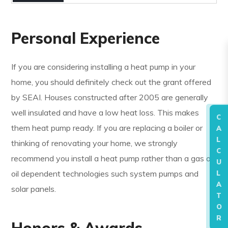
Personal Experience
If you are considering installing a heat pump in your
home, you should definitely check out the grant offered
by SEAI. Houses constructed after 2005 are generally
well insulated and have a low heat loss. This makes
C
them heat pump ready. If you are replacing a boiler or
A
L
thinking of renovating your home, we strongly
C
recommend you install a heat pump rather than a gas or
U
oil dependent technologies such system pumps and
L
A
solar panels.
T
O
R
Honors & Awards