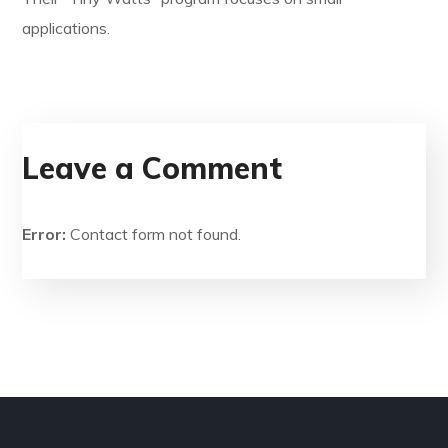
applications.
Leave a Comment
Error:
Contact form not found.