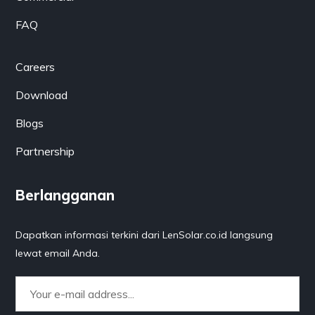
FAQ
Careers
Download
Blogs
Partnership
Berlangganan
Dapatkan informasi terkini dari LenSolar.co.id langsung
lewat email Anda.