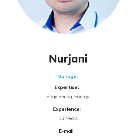
Nurjani
Manager
Expertise:
Engineering, Energy
Experience:
13 Years
E-mail: