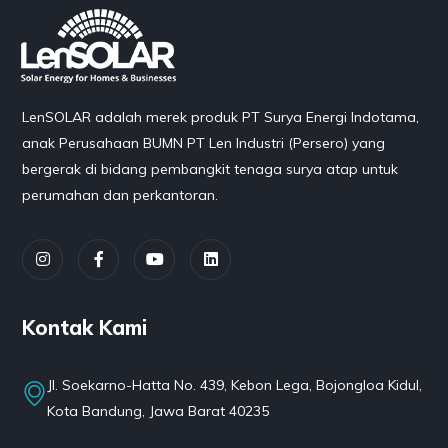
LenSOLAR adalah merek produk PT Surya Energi Indotama,
anak Perusahaan BUMN PT Len Industri (Persero) yang
bergerak di bidang pembangkit tenaga surya atap untuk
perumahan dan perkantoran.
Kontak Kami
Jl. Soekarno-Hatta No. 439, Kebon Lega, Bojongloa Kidul,
Kota Bandung, Jawa Barat 40235