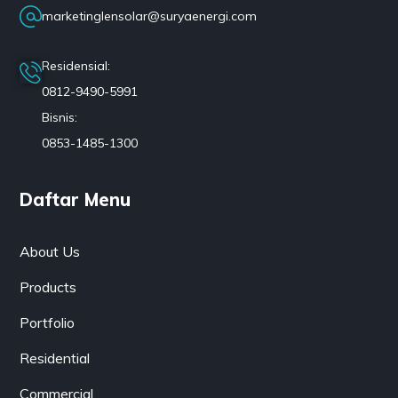
marketinglensolar@suryaenergi.com
Residensial:
0812-9490-5991
Bisnis:
0853-1485-1300
Daftar Menu
About Us
Products
Portfolio
Residential
Commercial