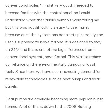
conventional boiler. “I find it very good. I needed to
become familiar with the control panel, so I could
understand what the various symbols were telling me
but this was not difficult. It is easy to use, mainly
because once the system has been set up correctly, the
user is supposed to leave it alone. It is designed to stay
on 24/7 and this is one of the big differences from a
conventional system”, says Cathal. This was to reduce
our reliance on the environmentally damaging fossil
fuels. Since then, we have seen increasing demand for
renewable technologies such as heat pumps and solar
panels.
Heat pumps are gradually becoming more popular in Irish
homes. A lot of this is down to the 2008 Building