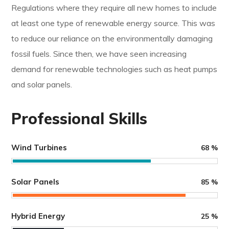
Regulations where they require all new homes to include
at least one type of renewable energy source. This was
to reduce our reliance on the environmentally damaging
fossil fuels. Since then, we have seen increasing
demand for renewable technologies such as heat pumps
and solar panels.
Professional Skills
Wind Turbines
68
%
Solar Panels
85
%
Hybrid Energy
25
%