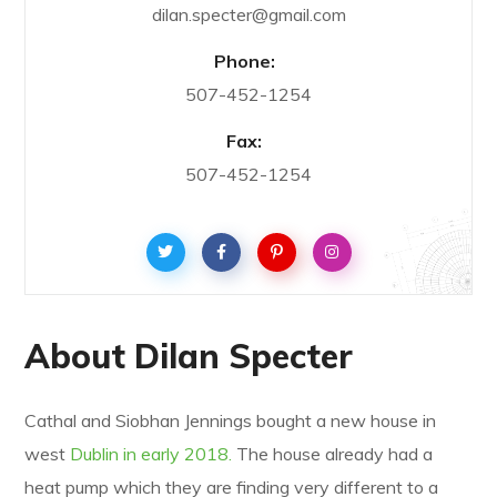
dilan.specter@gmail.com
Phone:
507-452-1254
Fax:
507-452-1254
About Dilan Specter
Cathal and Siobhan Jennings bought a new house in
west
Dublin in early 2018.
The house already had a
heat pump which they are finding very different to a