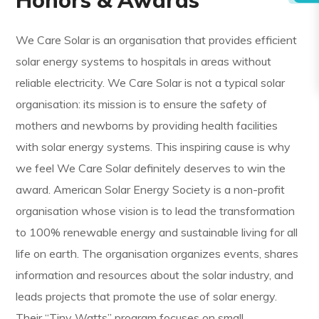
We Care Solar is an organisation that provides efficient
solar energy systems to hospitals in areas without
reliable electricity. We Care Solar is not a typical solar
organisation: its mission is to ensure the safety of
mothers and newborns by providing health facilities
with solar energy systems. This inspiring cause is why
we feel We Care Solar definitely deserves to win the
award. American Solar Energy Society is a non-profit
organisation whose vision is to lead the transformation
to 100% renewable energy and sustainable living for all
life on earth. The organisation organizes events, shares
information and resources about the solar industry, and
leads projects that promote the use of solar energy.
Their “Tiny Watts” program focuses on small