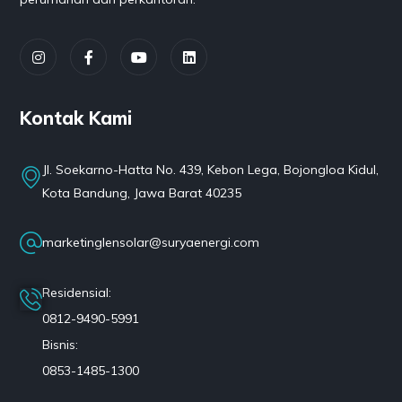
Kontak Kami
Jl. Soekarno-Hatta No. 439, Kebon Lega, Bojongloa Kidul,
Kota Bandung, Jawa Barat 40235
marketinglensolar@suryaenergi.com
Residensial:
0812-9490-5991
Bisnis:
0853-1485-1300