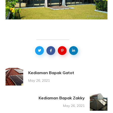
Kediaman Bapak Gatot
May 26, 2021
Kediaman Bapak Zakky
May 26, 2021