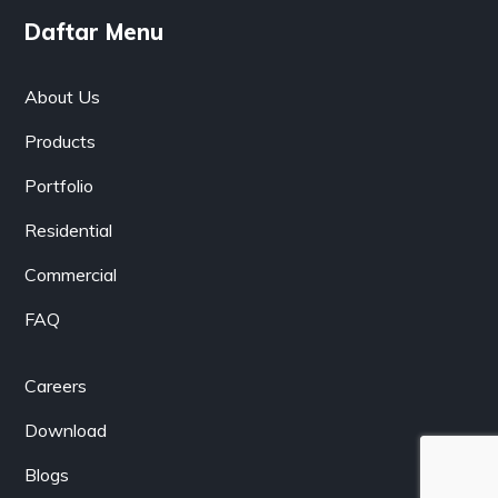
Daftar Menu
About Us
Products
Portfolio
Residential
Commercial
FAQ
Careers
Download
Blogs