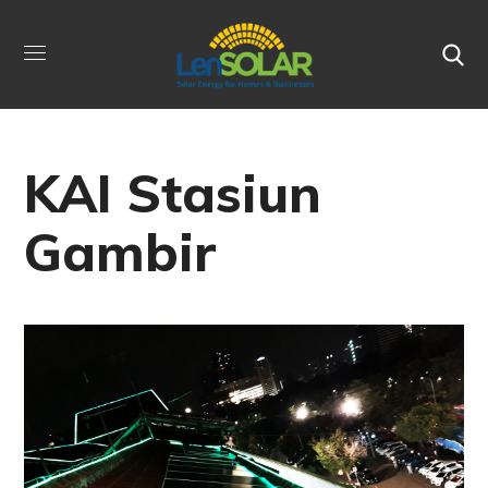
KAI Stasiun
Gambir