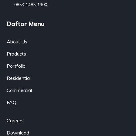
0853-1485-1300
Daftar Menu
About Us
Products
Portfolio
Residential
Commercial
FAQ
Careers
Download